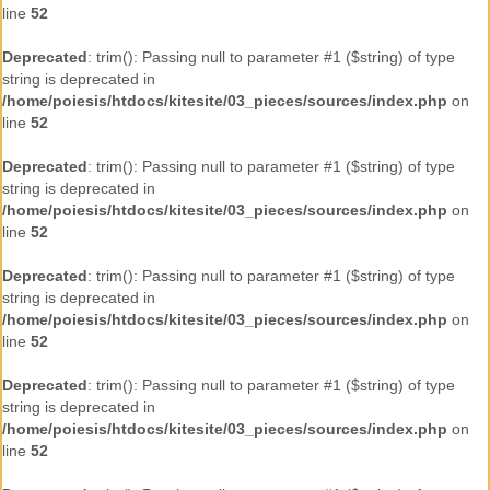
line
52
Deprecated
: trim(): Passing null to parameter #1 ($string) of type
string is deprecated in
/home/poiesis/htdocs/kitesite/03_pieces/sources/index.php
on
line
52
Deprecated
: trim(): Passing null to parameter #1 ($string) of type
string is deprecated in
/home/poiesis/htdocs/kitesite/03_pieces/sources/index.php
on
line
52
Deprecated
: trim(): Passing null to parameter #1 ($string) of type
string is deprecated in
/home/poiesis/htdocs/kitesite/03_pieces/sources/index.php
on
line
52
Deprecated
: trim(): Passing null to parameter #1 ($string) of type
string is deprecated in
/home/poiesis/htdocs/kitesite/03_pieces/sources/index.php
on
line
52