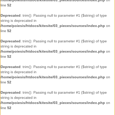
/home/poiesis/htdocs/kitesite/03_pieces/sources/index.php
on
line
52
Deprecated
: trim(): Passing null to parameter #1 ($string) of type
string is deprecated in
/home/poiesis/htdocs/kitesite/03_pieces/sources/index.php
on
line
52
Deprecated
: trim(): Passing null to parameter #1 ($string) of type
string is deprecated in
/home/poiesis/htdocs/kitesite/03_pieces/sources/index.php
on
line
52
Deprecated
: trim(): Passing null to parameter #1 ($string) of type
string is deprecated in
/home/poiesis/htdocs/kitesite/03_pieces/sources/index.php
on
line
52
Deprecated
: trim(): Passing null to parameter #1 ($string) of type
string is deprecated in
/home/poiesis/htdocs/kitesite/03_pieces/sources/index.php
on
line
52