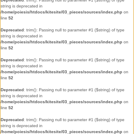
Deprecated
: trim(): Passing null to parameter #1 ($string) of type
string is deprecated in
/home/poiesis/htdocs/kitesite/03_pieces/sources/index.php
on
line
52
Deprecated
: trim(): Passing null to parameter #1 ($string) of type
string is deprecated in
/home/poiesis/htdocs/kitesite/03_pieces/sources/index.php
on
line
52
Deprecated
: trim(): Passing null to parameter #1 ($string) of type
string is deprecated in
/home/poiesis/htdocs/kitesite/03_pieces/sources/index.php
on
line
52
Deprecated
: trim(): Passing null to parameter #1 ($string) of type
string is deprecated in
/home/poiesis/htdocs/kitesite/03_pieces/sources/index.php
on
line
52
Deprecated
: trim(): Passing null to parameter #1 ($string) of type
string is deprecated in
/home/poiesis/htdocs/kitesite/03_pieces/sources/index.php
on