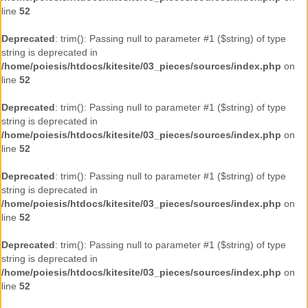
line
52
Deprecated
: trim(): Passing null to parameter #1 ($string) of type
string is deprecated in
/home/poiesis/htdocs/kitesite/03_pieces/sources/index.php
on
line
52
Deprecated
: trim(): Passing null to parameter #1 ($string) of type
string is deprecated in
/home/poiesis/htdocs/kitesite/03_pieces/sources/index.php
on
line
52
Deprecated
: trim(): Passing null to parameter #1 ($string) of type
string is deprecated in
/home/poiesis/htdocs/kitesite/03_pieces/sources/index.php
on
line
52
Deprecated
: trim(): Passing null to parameter #1 ($string) of type
string is deprecated in
/home/poiesis/htdocs/kitesite/03_pieces/sources/index.php
on
line
52