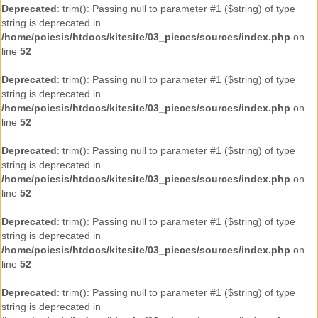
Deprecated
: trim(): Passing null to parameter #1 ($string) of type
string is deprecated in
/home/poiesis/htdocs/kitesite/03_pieces/sources/index.php
on
line
52
Deprecated
: trim(): Passing null to parameter #1 ($string) of type
string is deprecated in
/home/poiesis/htdocs/kitesite/03_pieces/sources/index.php
on
line
52
Deprecated
: trim(): Passing null to parameter #1 ($string) of type
string is deprecated in
/home/poiesis/htdocs/kitesite/03_pieces/sources/index.php
on
line
52
Deprecated
: trim(): Passing null to parameter #1 ($string) of type
string is deprecated in
/home/poiesis/htdocs/kitesite/03_pieces/sources/index.php
on
line
52
Deprecated
: trim(): Passing null to parameter #1 ($string) of type
string is deprecated in