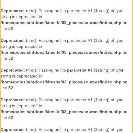
Deprecated
: trim(): Passing null to parameter #1 ($string) of type
string is deprecated in
/home/poiesis/htdocs/kitesite/03_pieces/sources/index.php
on
line
52
Deprecated
: trim(): Passing null to parameter #1 ($string) of type
string is deprecated in
/home/poiesis/htdocs/kitesite/03_pieces/sources/index.php
on
line
52
Deprecated
: trim(): Passing null to parameter #1 ($string) of type
string is deprecated in
/home/poiesis/htdocs/kitesite/03_pieces/sources/index.php
on
line
52
Deprecated
: trim(): Passing null to parameter #1 ($string) of type
string is deprecated in
/home/poiesis/htdocs/kitesite/03_pieces/sources/index.php
on
line
52
Deprecated
: trim(): Passing null to parameter #1 ($string) of type