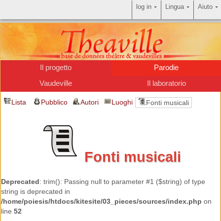
log in
Lingua
Aiuto
Il progetto
Parodie
Vaudeville
Il laboratorio
Lista
Pubblico
Autori
Luoghi
Fonti musicali
Fonti musicali
Deprecated
: trim(): Passing null to parameter #1 ($string) of type
string is deprecated in
/home/poiesis/htdocs/kitesite/03_pieces/sources/index.php
on
line
52