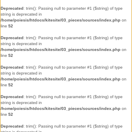
Deprecated
: trim(): Passing null to parameter #1 ($string) of type
string is deprecated in
/home/poiesis/htdocs/kitesite/03_pieces/sources/index.php
on
line
52
Deprecated
: trim(): Passing null to parameter #1 ($string) of type
string is deprecated in
/home/poiesis/htdocs/kitesite/03_pieces/sources/index.php
on
line
52
Deprecated
: trim(): Passing null to parameter #1 ($string) of type
string is deprecated in
/home/poiesis/htdocs/kitesite/03_pieces/sources/index.php
on
line
52
Deprecated
: trim(): Passing null to parameter #1 ($string) of type
string is deprecated in
/home/poiesis/htdocs/kitesite/03_pieces/sources/index.php
on
line
52
Deprecated
: trim(): Passing null to parameter #1 ($string) of type