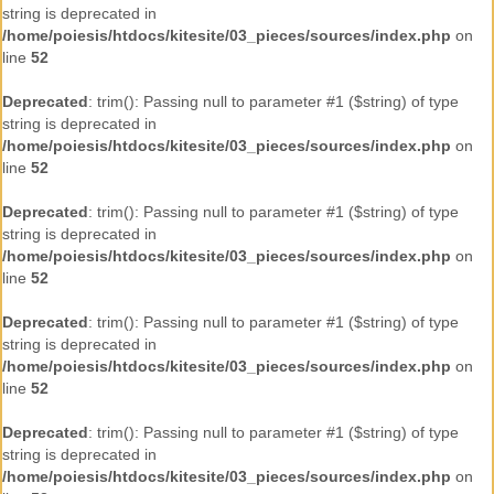
string is deprecated in
/home/poiesis/htdocs/kitesite/03_pieces/sources/index.php
on
line
52
Deprecated
: trim(): Passing null to parameter #1 ($string) of type
string is deprecated in
/home/poiesis/htdocs/kitesite/03_pieces/sources/index.php
on
line
52
Deprecated
: trim(): Passing null to parameter #1 ($string) of type
string is deprecated in
/home/poiesis/htdocs/kitesite/03_pieces/sources/index.php
on
line
52
Deprecated
: trim(): Passing null to parameter #1 ($string) of type
string is deprecated in
/home/poiesis/htdocs/kitesite/03_pieces/sources/index.php
on
line
52
Deprecated
: trim(): Passing null to parameter #1 ($string) of type
string is deprecated in
/home/poiesis/htdocs/kitesite/03_pieces/sources/index.php
on