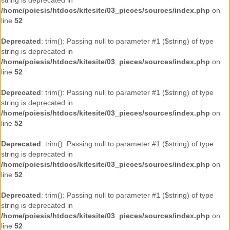
string is deprecated in
/home/poiesis/htdocs/kitesite/03_pieces/sources/index.php
on
line
52
Deprecated
: trim(): Passing null to parameter #1 ($string) of type
string is deprecated in
/home/poiesis/htdocs/kitesite/03_pieces/sources/index.php
on
line
52
Deprecated
: trim(): Passing null to parameter #1 ($string) of type
string is deprecated in
/home/poiesis/htdocs/kitesite/03_pieces/sources/index.php
on
line
52
Deprecated
: trim(): Passing null to parameter #1 ($string) of type
string is deprecated in
/home/poiesis/htdocs/kitesite/03_pieces/sources/index.php
on
line
52
Deprecated
: trim(): Passing null to parameter #1 ($string) of type
string is deprecated in
/home/poiesis/htdocs/kitesite/03_pieces/sources/index.php
on
line
52