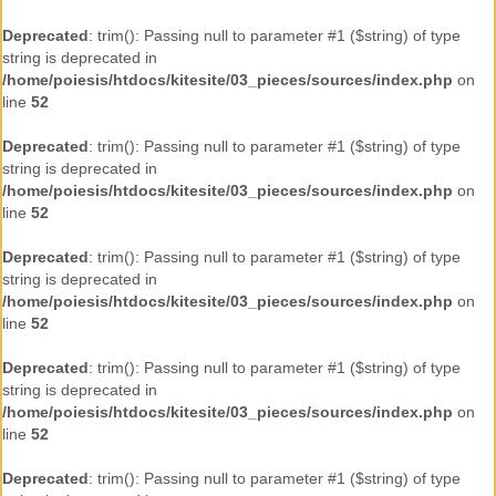
Deprecated
: trim(): Passing null to parameter #1 ($string) of type
string is deprecated in
/home/poiesis/htdocs/kitesite/03_pieces/sources/index.php
on
line
52
Deprecated
: trim(): Passing null to parameter #1 ($string) of type
string is deprecated in
/home/poiesis/htdocs/kitesite/03_pieces/sources/index.php
on
line
52
Deprecated
: trim(): Passing null to parameter #1 ($string) of type
string is deprecated in
/home/poiesis/htdocs/kitesite/03_pieces/sources/index.php
on
line
52
Deprecated
: trim(): Passing null to parameter #1 ($string) of type
string is deprecated in
/home/poiesis/htdocs/kitesite/03_pieces/sources/index.php
on
line
52
Deprecated
: trim(): Passing null to parameter #1 ($string) of type