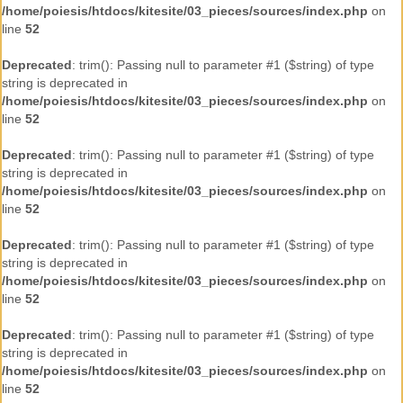
/home/poiesis/htdocs/kitesite/03_pieces/sources/index.php
on
line
52
Deprecated
: trim(): Passing null to parameter #1 ($string) of type
string is deprecated in
/home/poiesis/htdocs/kitesite/03_pieces/sources/index.php
on
line
52
Deprecated
: trim(): Passing null to parameter #1 ($string) of type
string is deprecated in
/home/poiesis/htdocs/kitesite/03_pieces/sources/index.php
on
line
52
Deprecated
: trim(): Passing null to parameter #1 ($string) of type
string is deprecated in
/home/poiesis/htdocs/kitesite/03_pieces/sources/index.php
on
line
52
Deprecated
: trim(): Passing null to parameter #1 ($string) of type
string is deprecated in
/home/poiesis/htdocs/kitesite/03_pieces/sources/index.php
on
line
52