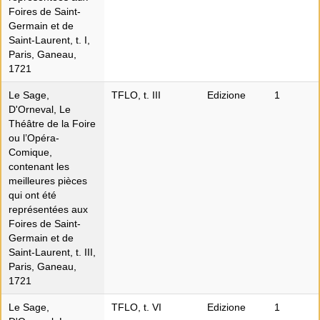
Foires de Saint-
Germain et de
Saint-Laurent, t. I,
Paris, Ganeau,
1721
Le Sage,
TFLO, t. III
Edizione
1
D'Orneval, Le
Théâtre de la Foire
ou l’Opéra-
Comique,
contenant les
meilleures pièces
qui ont été
représentées aux
Foires de Saint-
Germain et de
Saint-Laurent, t. III,
Paris, Ganeau,
1721
Le Sage,
TFLO, t. VI
Edizione
1