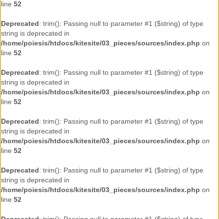
line
52
Deprecated
: trim(): Passing null to parameter #1 ($string) of type
string is deprecated in
/home/poiesis/htdocs/kitesite/03_pieces/sources/index.php
on
line
52
Deprecated
: trim(): Passing null to parameter #1 ($string) of type
string is deprecated in
/home/poiesis/htdocs/kitesite/03_pieces/sources/index.php
on
line
52
Deprecated
: trim(): Passing null to parameter #1 ($string) of type
string is deprecated in
/home/poiesis/htdocs/kitesite/03_pieces/sources/index.php
on
line
52
Deprecated
: trim(): Passing null to parameter #1 ($string) of type
string is deprecated in
/home/poiesis/htdocs/kitesite/03_pieces/sources/index.php
on
line
52