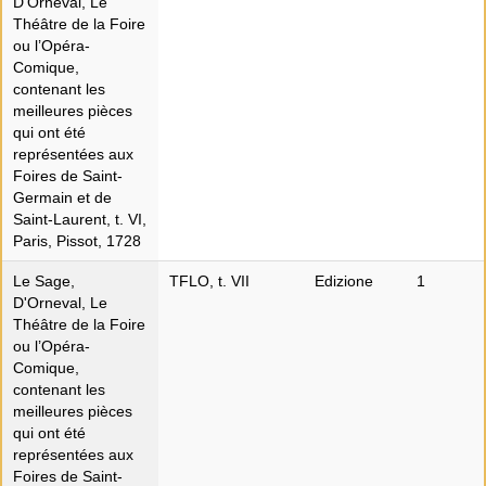
D'Orneval, Le
Théâtre de la Foire
ou l’Opéra-
Comique,
contenant les
meilleures pièces
qui ont été
représentées aux
Foires de Saint-
Germain et de
Saint-Laurent, t. VI,
Paris, Pissot, 1728
Le Sage,
TFLO, t. VII
Edizione
1
D'Orneval, Le
Théâtre de la Foire
ou l’Opéra-
Comique,
contenant les
meilleures pièces
qui ont été
représentées aux
Foires de Saint-