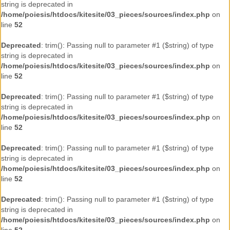
string is deprecated in
/home/poiesis/htdocs/kitesite/03_pieces/sources/index.php
on
line
52
Deprecated
: trim(): Passing null to parameter #1 ($string) of type
string is deprecated in
/home/poiesis/htdocs/kitesite/03_pieces/sources/index.php
on
line
52
Deprecated
: trim(): Passing null to parameter #1 ($string) of type
string is deprecated in
/home/poiesis/htdocs/kitesite/03_pieces/sources/index.php
on
line
52
Deprecated
: trim(): Passing null to parameter #1 ($string) of type
string is deprecated in
/home/poiesis/htdocs/kitesite/03_pieces/sources/index.php
on
line
52
Deprecated
: trim(): Passing null to parameter #1 ($string) of type
string is deprecated in
/home/poiesis/htdocs/kitesite/03_pieces/sources/index.php
on