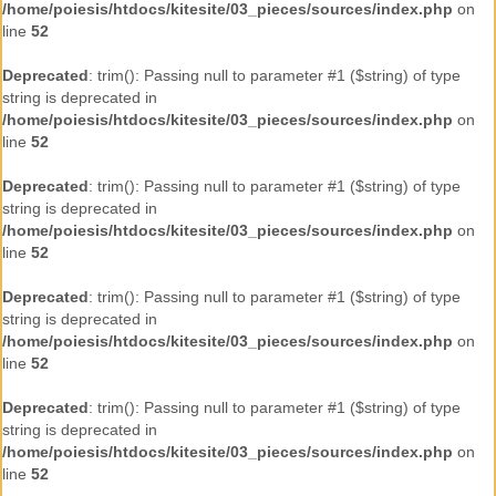
/home/poiesis/htdocs/kitesite/03_pieces/sources/index.php
on
line
52
Deprecated
: trim(): Passing null to parameter #1 ($string) of type
string is deprecated in
/home/poiesis/htdocs/kitesite/03_pieces/sources/index.php
on
line
52
Deprecated
: trim(): Passing null to parameter #1 ($string) of type
string is deprecated in
/home/poiesis/htdocs/kitesite/03_pieces/sources/index.php
on
line
52
Deprecated
: trim(): Passing null to parameter #1 ($string) of type
string is deprecated in
/home/poiesis/htdocs/kitesite/03_pieces/sources/index.php
on
line
52
Deprecated
: trim(): Passing null to parameter #1 ($string) of type
string is deprecated in
/home/poiesis/htdocs/kitesite/03_pieces/sources/index.php
on
line
52