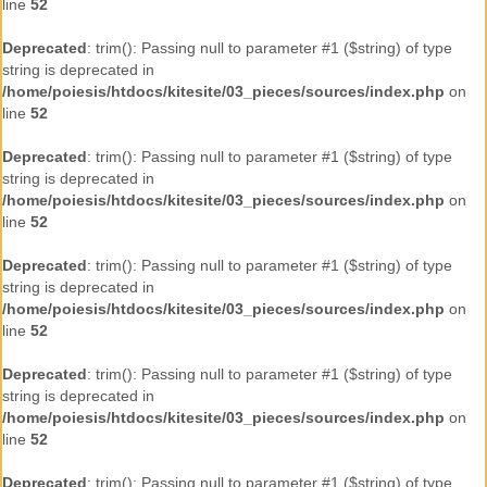
line
52
Deprecated
: trim(): Passing null to parameter #1 ($string) of type
string is deprecated in
/home/poiesis/htdocs/kitesite/03_pieces/sources/index.php
on
line
52
Deprecated
: trim(): Passing null to parameter #1 ($string) of type
string is deprecated in
/home/poiesis/htdocs/kitesite/03_pieces/sources/index.php
on
line
52
Deprecated
: trim(): Passing null to parameter #1 ($string) of type
string is deprecated in
/home/poiesis/htdocs/kitesite/03_pieces/sources/index.php
on
line
52
Deprecated
: trim(): Passing null to parameter #1 ($string) of type
string is deprecated in
/home/poiesis/htdocs/kitesite/03_pieces/sources/index.php
on
line
52
Deprecated
: trim(): Passing null to parameter #1 ($string) of type