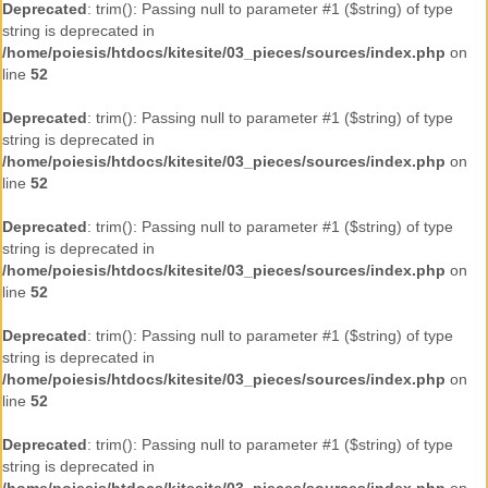
Deprecated
: trim(): Passing null to parameter #1 ($string) of type
string is deprecated in
/home/poiesis/htdocs/kitesite/03_pieces/sources/index.php
on
line
52
Deprecated
: trim(): Passing null to parameter #1 ($string) of type
string is deprecated in
/home/poiesis/htdocs/kitesite/03_pieces/sources/index.php
on
line
52
Deprecated
: trim(): Passing null to parameter #1 ($string) of type
string is deprecated in
/home/poiesis/htdocs/kitesite/03_pieces/sources/index.php
on
line
52
Deprecated
: trim(): Passing null to parameter #1 ($string) of type
string is deprecated in
/home/poiesis/htdocs/kitesite/03_pieces/sources/index.php
on
line
52
Deprecated
: trim(): Passing null to parameter #1 ($string) of type
string is deprecated in