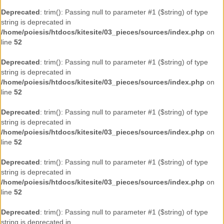
Deprecated
: trim(): Passing null to parameter #1 ($string) of type
string is deprecated in
/home/poiesis/htdocs/kitesite/03_pieces/sources/index.php
on
line
52
Deprecated
: trim(): Passing null to parameter #1 ($string) of type
string is deprecated in
/home/poiesis/htdocs/kitesite/03_pieces/sources/index.php
on
line
52
Deprecated
: trim(): Passing null to parameter #1 ($string) of type
string is deprecated in
/home/poiesis/htdocs/kitesite/03_pieces/sources/index.php
on
line
52
Deprecated
: trim(): Passing null to parameter #1 ($string) of type
string is deprecated in
/home/poiesis/htdocs/kitesite/03_pieces/sources/index.php
on
line
52
Deprecated
: trim(): Passing null to parameter #1 ($string) of type
string is deprecated in