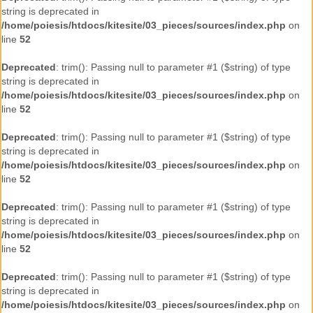
string is deprecated in
/home/poiesis/htdocs/kitesite/03_pieces/sources/index.php
on
line
52
Deprecated
: trim(): Passing null to parameter #1 ($string) of type
string is deprecated in
/home/poiesis/htdocs/kitesite/03_pieces/sources/index.php
on
line
52
Deprecated
: trim(): Passing null to parameter #1 ($string) of type
string is deprecated in
/home/poiesis/htdocs/kitesite/03_pieces/sources/index.php
on
line
52
Deprecated
: trim(): Passing null to parameter #1 ($string) of type
string is deprecated in
/home/poiesis/htdocs/kitesite/03_pieces/sources/index.php
on
line
52
Deprecated
: trim(): Passing null to parameter #1 ($string) of type
string is deprecated in
/home/poiesis/htdocs/kitesite/03_pieces/sources/index.php
on