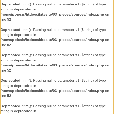
Deprecated
: trim(): Passing null to parameter #1 ($string) of type
string is deprecated in
/home/poiesis/htdocs/kitesite/03_pieces/sources/index.php
on
line
52
Deprecated
: trim(): Passing null to parameter #1 ($string) of type
string is deprecated in
/home/poiesis/htdocs/kitesite/03_pieces/sources/index.php
on
line
52
Deprecated
: trim(): Passing null to parameter #1 ($string) of type
string is deprecated in
/home/poiesis/htdocs/kitesite/03_pieces/sources/index.php
on
line
52
Deprecated
: trim(): Passing null to parameter #1 ($string) of type
string is deprecated in
/home/poiesis/htdocs/kitesite/03_pieces/sources/index.php
on
line
52
Deprecated
: trim(): Passing null to parameter #1 ($string) of type
string is deprecated in