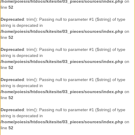
/home/poiesis/htdocs/kitesite/03_pieces/sources/index.php
on
line
52
Deprecated
: trim(): Passing null to parameter #1 ($string) of type
string is deprecated in
/home/poiesis/htdocs/kitesite/03_pieces/sources/index.php
on
line
52
Deprecated
: trim(): Passing null to parameter #1 ($string) of type
string is deprecated in
/home/poiesis/htdocs/kitesite/03_pieces/sources/index.php
on
line
52
Deprecated
: trim(): Passing null to parameter #1 ($string) of type
string is deprecated in
/home/poiesis/htdocs/kitesite/03_pieces/sources/index.php
on
line
52
Deprecated
: trim(): Passing null to parameter #1 ($string) of type
string is deprecated in
/home/poiesis/htdocs/kitesite/03_pieces/sources/index.php
on
line
52