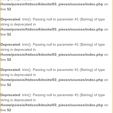
/home/poiesis/htdocs/kitesite/03_pieces/sources/index.php
on
line
52
Deprecated
: trim(): Passing null to parameter #1 ($string) of type
string is deprecated in
/home/poiesis/htdocs/kitesite/03_pieces/sources/index.php
on
line
52
Deprecated
: trim(): Passing null to parameter #1 ($string) of type
string is deprecated in
/home/poiesis/htdocs/kitesite/03_pieces/sources/index.php
on
line
52
Deprecated
: trim(): Passing null to parameter #1 ($string) of type
string is deprecated in
/home/poiesis/htdocs/kitesite/03_pieces/sources/index.php
on
line
52
Deprecated
: trim(): Passing null to parameter #1 ($string) of type
string is deprecated in
/home/poiesis/htdocs/kitesite/03_pieces/sources/index.php
on
line
52