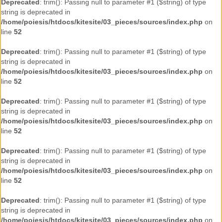
Deprecated
: trim(): Passing null to parameter #1 ($string) of type
string is deprecated in
/home/poiesis/htdocs/kitesite/03_pieces/sources/index.php
on
line
52
Deprecated
: trim(): Passing null to parameter #1 ($string) of type
string is deprecated in
/home/poiesis/htdocs/kitesite/03_pieces/sources/index.php
on
line
52
Deprecated
: trim(): Passing null to parameter #1 ($string) of type
string is deprecated in
/home/poiesis/htdocs/kitesite/03_pieces/sources/index.php
on
line
52
Deprecated
: trim(): Passing null to parameter #1 ($string) of type
string is deprecated in
/home/poiesis/htdocs/kitesite/03_pieces/sources/index.php
on
line
52
Deprecated
: trim(): Passing null to parameter #1 ($string) of type
string is deprecated in
/home/poiesis/htdocs/kitesite/03_pieces/sources/index.php
on