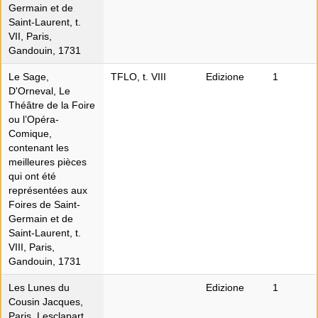
Germain et de
Saint-Laurent, t.
VII, Paris,
Gandouin, 1731
Le Sage,
TFLO, t. VIII
Edizione
1
D'Orneval, Le
Théâtre de la Foire
ou l’Opéra-
Comique,
contenant les
meilleures pièces
qui ont été
représentées aux
Foires de Saint-
Germain et de
Saint-Laurent, t.
VIII, Paris,
Gandouin, 1731
Les Lunes du
Edizione
1
Cousin Jacques,
Paris, Lesclapart,