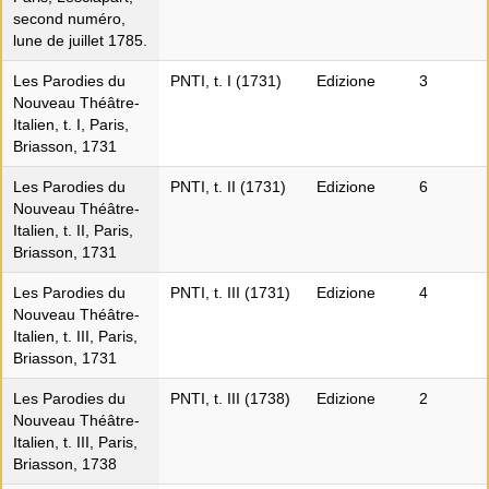
second numéro,
lune de juillet 1785.
Les Parodies du
PNTI, t. I (1731)
Edizione
3
Nouveau Théâtre-
Italien, t. I, Paris,
Briasson, 1731
Les Parodies du
PNTI, t. II (1731)
Edizione
6
Nouveau Théâtre-
Italien, t. II, Paris,
Briasson, 1731
Les Parodies du
PNTI, t. III (1731)
Edizione
4
Nouveau Théâtre-
Italien, t. III, Paris,
Briasson, 1731
Les Parodies du
PNTI, t. III (1738)
Edizione
2
Nouveau Théâtre-
Italien, t. III, Paris,
Briasson, 1738