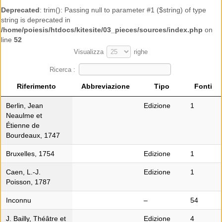
Deprecated
: trim(): Passing null to parameter #1 ($string) of type
string is deprecated in
/home/poiesis/htdocs/kitesite/03_pieces/sources/index.php
on
line
52
Visualizza
righe
Ricerca :
Riferimento
Abbreviazione
Tipo
Fonti
Berlin, Jean
Edizione
1
Neaulme et
Étienne de
Bourdeaux, 1747
Bruxelles, 1754
Edizione
1
Caen, L.-J.
Edizione
1
Poisson, 1787
Inconnu
–
54
J. Bailly, Théâtre et
Edizione
4