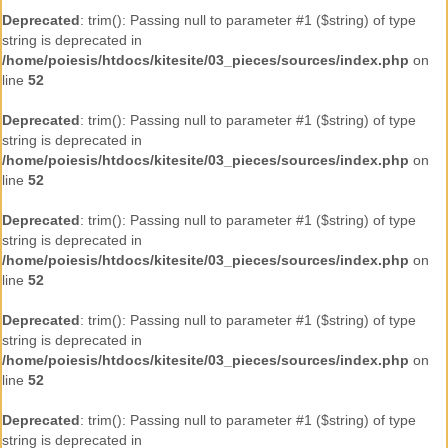
Deprecated
: trim(): Passing null to parameter #1 ($string) of type
string is deprecated in
/home/poiesis/htdocs/kitesite/03_pieces/sources/index.php
on
line
52
Deprecated
: trim(): Passing null to parameter #1 ($string) of type
string is deprecated in
/home/poiesis/htdocs/kitesite/03_pieces/sources/index.php
on
line
52
Deprecated
: trim(): Passing null to parameter #1 ($string) of type
string is deprecated in
/home/poiesis/htdocs/kitesite/03_pieces/sources/index.php
on
line
52
Deprecated
: trim(): Passing null to parameter #1 ($string) of type
string is deprecated in
/home/poiesis/htdocs/kitesite/03_pieces/sources/index.php
on
line
52
Deprecated
: trim(): Passing null to parameter #1 ($string) of type
string is deprecated in