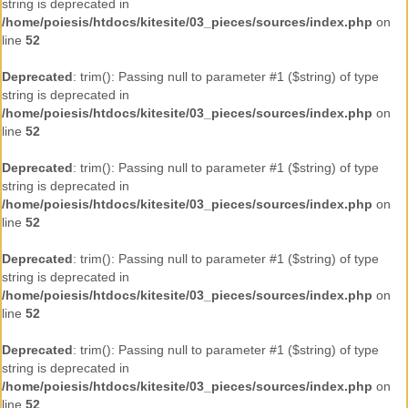
string is deprecated in
/home/poiesis/htdocs/kitesite/03_pieces/sources/index.php
on
line
52
Deprecated
: trim(): Passing null to parameter #1 ($string) of type
string is deprecated in
/home/poiesis/htdocs/kitesite/03_pieces/sources/index.php
on
line
52
Deprecated
: trim(): Passing null to parameter #1 ($string) of type
string is deprecated in
/home/poiesis/htdocs/kitesite/03_pieces/sources/index.php
on
line
52
Deprecated
: trim(): Passing null to parameter #1 ($string) of type
string is deprecated in
/home/poiesis/htdocs/kitesite/03_pieces/sources/index.php
on
line
52
Deprecated
: trim(): Passing null to parameter #1 ($string) of type
string is deprecated in
/home/poiesis/htdocs/kitesite/03_pieces/sources/index.php
on
line
52