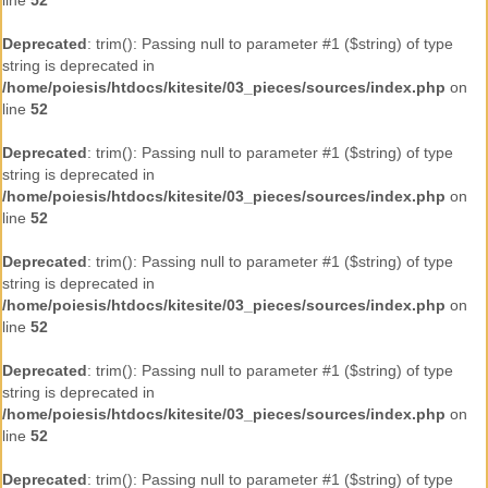
line
52
Deprecated
: trim(): Passing null to parameter #1 ($string) of type
string is deprecated in
/home/poiesis/htdocs/kitesite/03_pieces/sources/index.php
on
line
52
Deprecated
: trim(): Passing null to parameter #1 ($string) of type
string is deprecated in
/home/poiesis/htdocs/kitesite/03_pieces/sources/index.php
on
line
52
Deprecated
: trim(): Passing null to parameter #1 ($string) of type
string is deprecated in
/home/poiesis/htdocs/kitesite/03_pieces/sources/index.php
on
line
52
Deprecated
: trim(): Passing null to parameter #1 ($string) of type
string is deprecated in
/home/poiesis/htdocs/kitesite/03_pieces/sources/index.php
on
line
52
Deprecated
: trim(): Passing null to parameter #1 ($string) of type