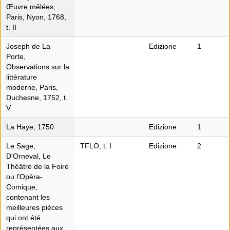
Œuvre mêlées,
Paris, Nyon, 1768,
t. II
Joseph de La
Edizione
1
Porte,
Observations sur la
littérature
moderne, Paris,
Duchesne, 1752, t.
V
La Haye, 1750
Edizione
1
Le Sage,
TFLO, t. I
Edizione
2
D'Orneval, Le
Théâtre de la Foire
ou l’Opéra-
Comique,
contenant les
meilleures pièces
qui ont été
représentées aux