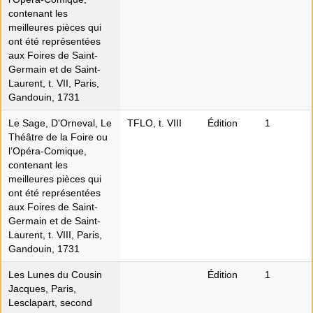
contenant les
meilleures pièces qui
ont été représentées
aux Foires de Saint-
Germain et de Saint-
Laurent, t. VII, Paris,
Gandouin, 1731
Le Sage, D'Orneval, Le
TFLO, t. VIII
Édition
1
Théâtre de la Foire ou
l’Opéra-Comique,
contenant les
meilleures pièces qui
ont été représentées
aux Foires de Saint-
Germain et de Saint-
Laurent, t. VIII, Paris,
Gandouin, 1731
Les Lunes du Cousin
Édition
1
Jacques, Paris,
Lesclapart, second