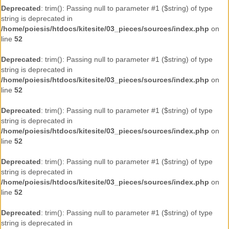
Deprecated
: trim(): Passing null to parameter #1 ($string) of type
string is deprecated in
/home/poiesis/htdocs/kitesite/03_pieces/sources/index.php
on
line
52
Deprecated
: trim(): Passing null to parameter #1 ($string) of type
string is deprecated in
/home/poiesis/htdocs/kitesite/03_pieces/sources/index.php
on
line
52
Deprecated
: trim(): Passing null to parameter #1 ($string) of type
string is deprecated in
/home/poiesis/htdocs/kitesite/03_pieces/sources/index.php
on
line
52
Deprecated
: trim(): Passing null to parameter #1 ($string) of type
string is deprecated in
/home/poiesis/htdocs/kitesite/03_pieces/sources/index.php
on
line
52
Deprecated
: trim(): Passing null to parameter #1 ($string) of type
string is deprecated in