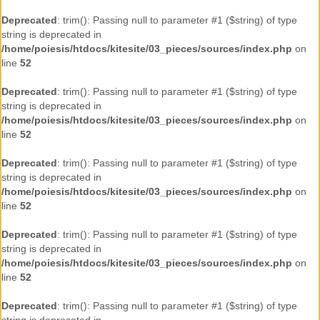
Deprecated
: trim(): Passing null to parameter #1 ($string) of type
string is deprecated in
/home/poiesis/htdocs/kitesite/03_pieces/sources/index.php
on
line
52
Deprecated
: trim(): Passing null to parameter #1 ($string) of type
string is deprecated in
/home/poiesis/htdocs/kitesite/03_pieces/sources/index.php
on
line
52
Deprecated
: trim(): Passing null to parameter #1 ($string) of type
string is deprecated in
/home/poiesis/htdocs/kitesite/03_pieces/sources/index.php
on
line
52
Deprecated
: trim(): Passing null to parameter #1 ($string) of type
string is deprecated in
/home/poiesis/htdocs/kitesite/03_pieces/sources/index.php
on
line
52
Deprecated
: trim(): Passing null to parameter #1 ($string) of type