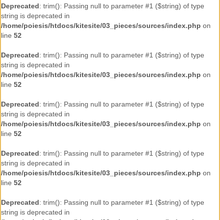
Deprecated
: trim(): Passing null to parameter #1 ($string) of type
string is deprecated in
/home/poiesis/htdocs/kitesite/03_pieces/sources/index.php
on
line
52
Deprecated
: trim(): Passing null to parameter #1 ($string) of type
string is deprecated in
/home/poiesis/htdocs/kitesite/03_pieces/sources/index.php
on
line
52
Deprecated
: trim(): Passing null to parameter #1 ($string) of type
string is deprecated in
/home/poiesis/htdocs/kitesite/03_pieces/sources/index.php
on
line
52
Deprecated
: trim(): Passing null to parameter #1 ($string) of type
string is deprecated in
/home/poiesis/htdocs/kitesite/03_pieces/sources/index.php
on
line
52
Deprecated
: trim(): Passing null to parameter #1 ($string) of type
string is deprecated in