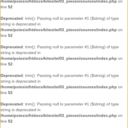
/home/poiesis/htdocs/kitesite/03_pieces/sources/index.php
on
line
52
Deprecated
: trim(): Passing null to parameter #1 ($string) of type
string is deprecated in
/home/poiesis/htdocs/kitesite/03_pieces/sources/index.php
on
line
52
Deprecated
: trim(): Passing null to parameter #1 ($string) of type
string is deprecated in
/home/poiesis/htdocs/kitesite/03_pieces/sources/index.php
on
line
52
Deprecated
: trim(): Passing null to parameter #1 ($string) of type
string is deprecated in
/home/poiesis/htdocs/kitesite/03_pieces/sources/index.php
on
line
52
Deprecated
: trim(): Passing null to parameter #1 ($string) of type
string is deprecated in
/home/poiesis/htdocs/kitesite/03_pieces/sources/index.php
on
line
52