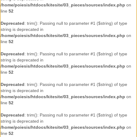
/home/poiesis/htdocs/kitesite/03_pieces/sources/index.php
on
line
52
Deprecated
: trim(): Passing null to parameter #1 ($string) of type
string is deprecated in
/home/poiesis/htdocs/kitesite/03_pieces/sources/index.php
on
line
52
Deprecated
: trim(): Passing null to parameter #1 ($string) of type
string is deprecated in
/home/poiesis/htdocs/kitesite/03_pieces/sources/index.php
on
line
52
Deprecated
: trim(): Passing null to parameter #1 ($string) of type
string is deprecated in
/home/poiesis/htdocs/kitesite/03_pieces/sources/index.php
on
line
52
Deprecated
: trim(): Passing null to parameter #1 ($string) of type
string is deprecated in
/home/poiesis/htdocs/kitesite/03_pieces/sources/index.php
on
line
52