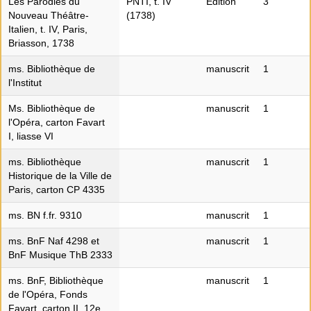
Les Parodies du
PNTI, t. IV
Édition
3
Nouveau Théâtre-
(1738)
Italien, t. IV, Paris,
Briasson, 1738
ms. Bibliothèque de
manuscrit
1
l'Institut
Ms. Bibliothèque de
manuscrit
1
l'Opéra, carton Favart
I, liasse VI
ms. Bibliothèque
manuscrit
1
Historique de la Ville de
Paris, carton CP 4335
ms. BN f.fr. 9310
manuscrit
1
ms. BnF Naf 4298 et
manuscrit
1
BnF Musique ThB 2333
ms. BnF, Bibliothèque
manuscrit
1
de l'Opéra, Fonds
Favart, carton II, 12e