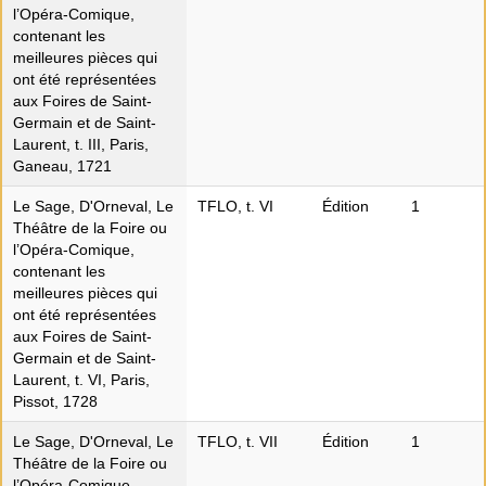
l’Opéra-Comique,
contenant les
meilleures pièces qui
ont été représentées
aux Foires de Saint-
Germain et de Saint-
Laurent, t. III, Paris,
Ganeau, 1721
Le Sage, D'Orneval, Le
TFLO, t. VI
Édition
1
Théâtre de la Foire ou
l’Opéra-Comique,
contenant les
meilleures pièces qui
ont été représentées
aux Foires de Saint-
Germain et de Saint-
Laurent, t. VI, Paris,
Pissot, 1728
Le Sage, D'Orneval, Le
TFLO, t. VII
Édition
1
Théâtre de la Foire ou
l’Opéra-Comique,