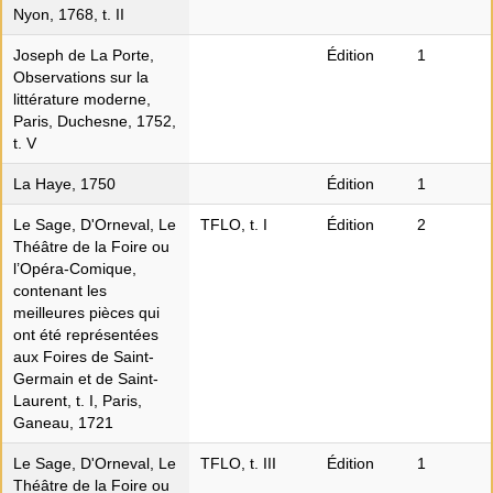
Nyon, 1768, t. II
Joseph de La Porte,
Édition
1
Observations sur la
littérature moderne,
Paris, Duchesne, 1752,
t. V
La Haye, 1750
Édition
1
Le Sage, D'Orneval, Le
TFLO, t. I
Édition
2
Théâtre de la Foire ou
l’Opéra-Comique,
contenant les
meilleures pièces qui
ont été représentées
aux Foires de Saint-
Germain et de Saint-
Laurent, t. I, Paris,
Ganeau, 1721
Le Sage, D'Orneval, Le
TFLO, t. III
Édition
1
Théâtre de la Foire ou