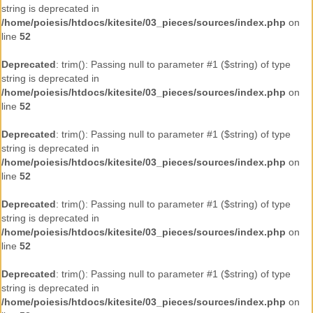
string is deprecated in
/home/poiesis/htdocs/kitesite/03_pieces/sources/index.php
on
line
52
Deprecated
: trim(): Passing null to parameter #1 ($string) of type
string is deprecated in
/home/poiesis/htdocs/kitesite/03_pieces/sources/index.php
on
line
52
Deprecated
: trim(): Passing null to parameter #1 ($string) of type
string is deprecated in
/home/poiesis/htdocs/kitesite/03_pieces/sources/index.php
on
line
52
Deprecated
: trim(): Passing null to parameter #1 ($string) of type
string is deprecated in
/home/poiesis/htdocs/kitesite/03_pieces/sources/index.php
on
line
52
Deprecated
: trim(): Passing null to parameter #1 ($string) of type
string is deprecated in
/home/poiesis/htdocs/kitesite/03_pieces/sources/index.php
on