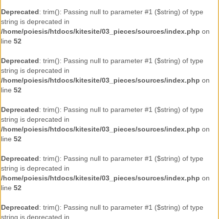
Deprecated
: trim(): Passing null to parameter #1 ($string) of type
string is deprecated in
/home/poiesis/htdocs/kitesite/03_pieces/sources/index.php
on
line
52
Deprecated
: trim(): Passing null to parameter #1 ($string) of type
string is deprecated in
/home/poiesis/htdocs/kitesite/03_pieces/sources/index.php
on
line
52
Deprecated
: trim(): Passing null to parameter #1 ($string) of type
string is deprecated in
/home/poiesis/htdocs/kitesite/03_pieces/sources/index.php
on
line
52
Deprecated
: trim(): Passing null to parameter #1 ($string) of type
string is deprecated in
/home/poiesis/htdocs/kitesite/03_pieces/sources/index.php
on
line
52
Deprecated
: trim(): Passing null to parameter #1 ($string) of type
string is deprecated in