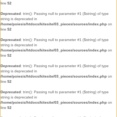
line
52
Deprecated
: trim(): Passing null to parameter #1 ($string) of type
string is deprecated in
/home/poiesis/htdocs/kitesite/03_pieces/sources/index.php
on
line
52
Deprecated
: trim(): Passing null to parameter #1 ($string) of type
string is deprecated in
/home/poiesis/htdocs/kitesite/03_pieces/sources/index.php
on
line
52
Deprecated
: trim(): Passing null to parameter #1 ($string) of type
string is deprecated in
/home/poiesis/htdocs/kitesite/03_pieces/sources/index.php
on
line
52
Deprecated
: trim(): Passing null to parameter #1 ($string) of type
string is deprecated in
/home/poiesis/htdocs/kitesite/03_pieces/sources/index.php
on
line
52