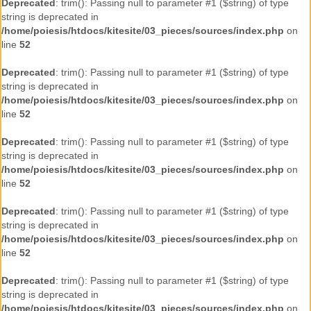
Deprecated
: trim(): Passing null to parameter #1 ($string) of type
string is deprecated in
/home/poiesis/htdocs/kitesite/03_pieces/sources/index.php
on
line
52
Deprecated
: trim(): Passing null to parameter #1 ($string) of type
string is deprecated in
/home/poiesis/htdocs/kitesite/03_pieces/sources/index.php
on
line
52
Deprecated
: trim(): Passing null to parameter #1 ($string) of type
string is deprecated in
/home/poiesis/htdocs/kitesite/03_pieces/sources/index.php
on
line
52
Deprecated
: trim(): Passing null to parameter #1 ($string) of type
string is deprecated in
/home/poiesis/htdocs/kitesite/03_pieces/sources/index.php
on
line
52
Deprecated
: trim(): Passing null to parameter #1 ($string) of type
string is deprecated in
/home/poiesis/htdocs/kitesite/03_pieces/sources/index.php
on