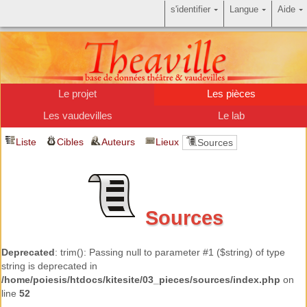
s'identifier
Langue
Aide
Le projet
Les pièces
Les vaudevilles
Le lab
Liste
Cibles
Auteurs
Lieux
Sources
Sources
Deprecated
: trim(): Passing null to parameter #1 ($string) of type
string is deprecated in
/home/poiesis/htdocs/kitesite/03_pieces/sources/index.php
on
line
52