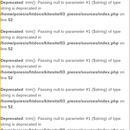
Deprecated
: trim(): Passing null to parameter #1 ($string) of type
string is deprecated in
/home/poiesis/htdocs/kitesite/03_pieces/sources/index.php
on
line
52
Deprecated
: trim(): Passing null to parameter #1 ($string) of type
string is deprecated in
/home/poiesis/htdocs/kitesite/03_pieces/sources/index.php
on
line
52
Deprecated
: trim(): Passing null to parameter #1 ($string) of type
string is deprecated in
/home/poiesis/htdocs/kitesite/03_pieces/sources/index.php
on
line
52
Deprecated
: trim(): Passing null to parameter #1 ($string) of type
string is deprecated in
/home/poiesis/htdocs/kitesite/03_pieces/sources/index.php
on
line
52
Deprecated
: trim(): Passing null to parameter #1 ($string) of type
string is deprecated in