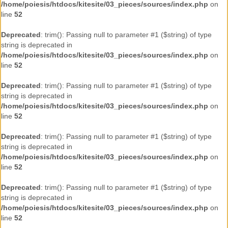
/home/poiesis/htdocs/kitesite/03_pieces/sources/index.php
on
line
52
Deprecated
: trim(): Passing null to parameter #1 ($string) of type
string is deprecated in
/home/poiesis/htdocs/kitesite/03_pieces/sources/index.php
on
line
52
Deprecated
: trim(): Passing null to parameter #1 ($string) of type
string is deprecated in
/home/poiesis/htdocs/kitesite/03_pieces/sources/index.php
on
line
52
Deprecated
: trim(): Passing null to parameter #1 ($string) of type
string is deprecated in
/home/poiesis/htdocs/kitesite/03_pieces/sources/index.php
on
line
52
Deprecated
: trim(): Passing null to parameter #1 ($string) of type
string is deprecated in
/home/poiesis/htdocs/kitesite/03_pieces/sources/index.php
on
line
52