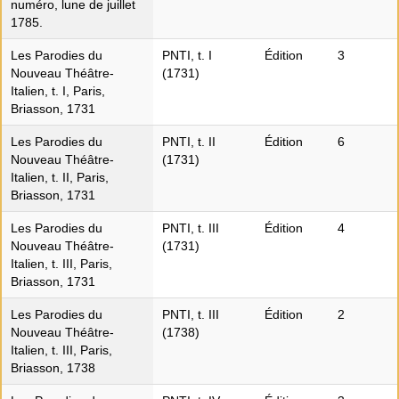
numéro, lune de juillet
1785.
Les Parodies du
PNTI, t. I
Édition
3
Nouveau Théâtre-
(1731)
Italien, t. I, Paris,
Briasson, 1731
Les Parodies du
PNTI, t. II
Édition
6
Nouveau Théâtre-
(1731)
Italien, t. II, Paris,
Briasson, 1731
Les Parodies du
PNTI, t. III
Édition
4
Nouveau Théâtre-
(1731)
Italien, t. III, Paris,
Briasson, 1731
Les Parodies du
PNTI, t. III
Édition
2
Nouveau Théâtre-
(1738)
Italien, t. III, Paris,
Briasson, 1738