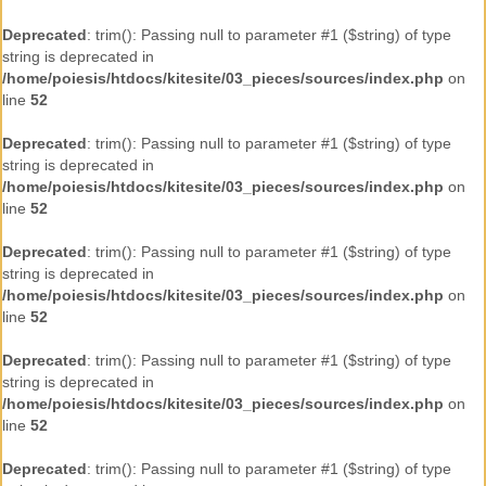
Deprecated
: trim(): Passing null to parameter #1 ($string) of type
string is deprecated in
/home/poiesis/htdocs/kitesite/03_pieces/sources/index.php
on
line
52
Deprecated
: trim(): Passing null to parameter #1 ($string) of type
string is deprecated in
/home/poiesis/htdocs/kitesite/03_pieces/sources/index.php
on
line
52
Deprecated
: trim(): Passing null to parameter #1 ($string) of type
string is deprecated in
/home/poiesis/htdocs/kitesite/03_pieces/sources/index.php
on
line
52
Deprecated
: trim(): Passing null to parameter #1 ($string) of type
string is deprecated in
/home/poiesis/htdocs/kitesite/03_pieces/sources/index.php
on
line
52
Deprecated
: trim(): Passing null to parameter #1 ($string) of type