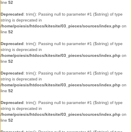
line
52
Deprecated
: trim(): Passing null to parameter #1 ($string) of type
string is deprecated in
/home/poiesis/htdocs/kitesite/03_pieces/sources/index.php
on
line
52
Deprecated
: trim(): Passing null to parameter #1 ($string) of type
string is deprecated in
/home/poiesis/htdocs/kitesite/03_pieces/sources/index.php
on
line
52
Deprecated
: trim(): Passing null to parameter #1 ($string) of type
string is deprecated in
/home/poiesis/htdocs/kitesite/03_pieces/sources/index.php
on
line
52
Deprecated
: trim(): Passing null to parameter #1 ($string) of type
string is deprecated in
/home/poiesis/htdocs/kitesite/03_pieces/sources/index.php
on
line
52