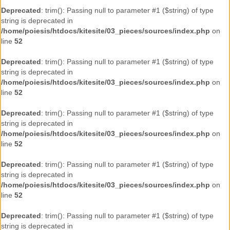
Deprecated
: trim(): Passing null to parameter #1 ($string) of type
string is deprecated in
/home/poiesis/htdocs/kitesite/03_pieces/sources/index.php
on
line
52
Deprecated
: trim(): Passing null to parameter #1 ($string) of type
string is deprecated in
/home/poiesis/htdocs/kitesite/03_pieces/sources/index.php
on
line
52
Deprecated
: trim(): Passing null to parameter #1 ($string) of type
string is deprecated in
/home/poiesis/htdocs/kitesite/03_pieces/sources/index.php
on
line
52
Deprecated
: trim(): Passing null to parameter #1 ($string) of type
string is deprecated in
/home/poiesis/htdocs/kitesite/03_pieces/sources/index.php
on
line
52
Deprecated
: trim(): Passing null to parameter #1 ($string) of type
string is deprecated in