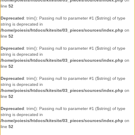
/home/poiesis/htdocs/kitesite/03_pieces/sources/index.php
on
line
52
Deprecated
: trim(): Passing null to parameter #1 ($string) of type
string is deprecated in
/home/poiesis/htdocs/kitesite/03_pieces/sources/index.php
on
line
52
Deprecated
: trim(): Passing null to parameter #1 ($string) of type
string is deprecated in
/home/poiesis/htdocs/kitesite/03_pieces/sources/index.php
on
line
52
Deprecated
: trim(): Passing null to parameter #1 ($string) of type
string is deprecated in
/home/poiesis/htdocs/kitesite/03_pieces/sources/index.php
on
line
52
Deprecated
: trim(): Passing null to parameter #1 ($string) of type
string is deprecated in
/home/poiesis/htdocs/kitesite/03_pieces/sources/index.php
on
line
52