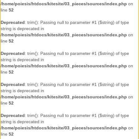
/home/poiesis/htdocs/kitesite/03_pieces/sources/index.php
on
line
52
Deprecated
: trim(): Passing null to parameter #1 ($string) of type
string is deprecated in
/home/poiesis/htdocs/kitesite/03_pieces/sources/index.php
on
line
52
Deprecated
: trim(): Passing null to parameter #1 ($string) of type
string is deprecated in
/home/poiesis/htdocs/kitesite/03_pieces/sources/index.php
on
line
52
Deprecated
: trim(): Passing null to parameter #1 ($string) of type
string is deprecated in
/home/poiesis/htdocs/kitesite/03_pieces/sources/index.php
on
line
52
Deprecated
: trim(): Passing null to parameter #1 ($string) of type
string is deprecated in
/home/poiesis/htdocs/kitesite/03_pieces/sources/index.php
on
line
52