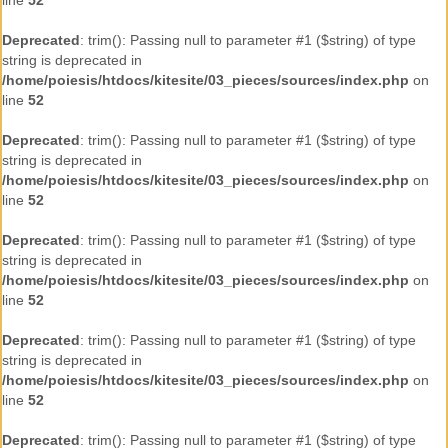
line
52
Deprecated
: trim(): Passing null to parameter #1 ($string) of type
string is deprecated in
/home/poiesis/htdocs/kitesite/03_pieces/sources/index.php
on
line
52
Deprecated
: trim(): Passing null to parameter #1 ($string) of type
string is deprecated in
/home/poiesis/htdocs/kitesite/03_pieces/sources/index.php
on
line
52
Deprecated
: trim(): Passing null to parameter #1 ($string) of type
string is deprecated in
/home/poiesis/htdocs/kitesite/03_pieces/sources/index.php
on
line
52
Deprecated
: trim(): Passing null to parameter #1 ($string) of type
string is deprecated in
/home/poiesis/htdocs/kitesite/03_pieces/sources/index.php
on
line
52
Deprecated
: trim(): Passing null to parameter #1 ($string) of type