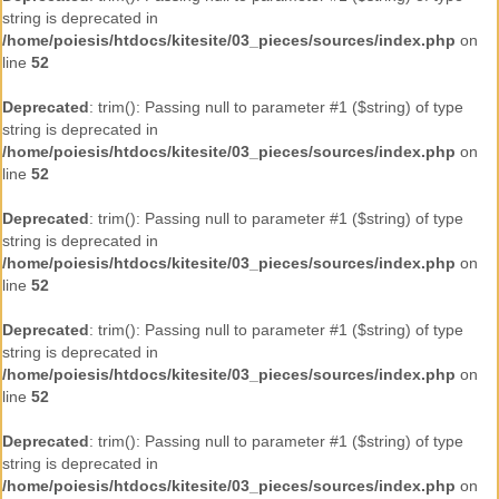
string is deprecated in
/home/poiesis/htdocs/kitesite/03_pieces/sources/index.php
on
line
52
Deprecated
: trim(): Passing null to parameter #1 ($string) of type
string is deprecated in
/home/poiesis/htdocs/kitesite/03_pieces/sources/index.php
on
line
52
Deprecated
: trim(): Passing null to parameter #1 ($string) of type
string is deprecated in
/home/poiesis/htdocs/kitesite/03_pieces/sources/index.php
on
line
52
Deprecated
: trim(): Passing null to parameter #1 ($string) of type
string is deprecated in
/home/poiesis/htdocs/kitesite/03_pieces/sources/index.php
on
line
52
Deprecated
: trim(): Passing null to parameter #1 ($string) of type
string is deprecated in
/home/poiesis/htdocs/kitesite/03_pieces/sources/index.php
on