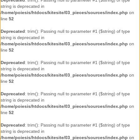
Deprecated
: trim(): Passing null to parameter #1 ($string) of type
string is deprecated in
/home/poiesis/htdocs/kitesite/03_pieces/sources/index.php
on
line
52
Deprecated
: trim(): Passing null to parameter #1 ($string) of type
string is deprecated in
/home/poiesis/htdocs/kitesite/03_pieces/sources/index.php
on
line
52
Deprecated
: trim(): Passing null to parameter #1 ($string) of type
string is deprecated in
/home/poiesis/htdocs/kitesite/03_pieces/sources/index.php
on
line
52
Deprecated
: trim(): Passing null to parameter #1 ($string) of type
string is deprecated in
/home/poiesis/htdocs/kitesite/03_pieces/sources/index.php
on
line
52
Deprecated
: trim(): Passing null to parameter #1 ($string) of type
string is deprecated in
/home/poiesis/htdocs/kitesite/03_pieces/sources/index.php
on