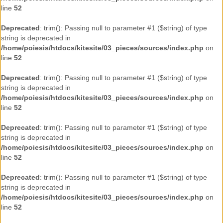
line
52
Deprecated
: trim(): Passing null to parameter #1 ($string) of type
string is deprecated in
/home/poiesis/htdocs/kitesite/03_pieces/sources/index.php
on
line
52
Deprecated
: trim(): Passing null to parameter #1 ($string) of type
string is deprecated in
/home/poiesis/htdocs/kitesite/03_pieces/sources/index.php
on
line
52
Deprecated
: trim(): Passing null to parameter #1 ($string) of type
string is deprecated in
/home/poiesis/htdocs/kitesite/03_pieces/sources/index.php
on
line
52
Deprecated
: trim(): Passing null to parameter #1 ($string) of type
string is deprecated in
/home/poiesis/htdocs/kitesite/03_pieces/sources/index.php
on
line
52