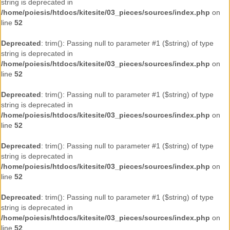
string is deprecated in
/home/poiesis/htdocs/kitesite/03_pieces/sources/index.php
on
line
52
Deprecated
: trim(): Passing null to parameter #1 ($string) of type
string is deprecated in
/home/poiesis/htdocs/kitesite/03_pieces/sources/index.php
on
line
52
Deprecated
: trim(): Passing null to parameter #1 ($string) of type
string is deprecated in
/home/poiesis/htdocs/kitesite/03_pieces/sources/index.php
on
line
52
Deprecated
: trim(): Passing null to parameter #1 ($string) of type
string is deprecated in
/home/poiesis/htdocs/kitesite/03_pieces/sources/index.php
on
line
52
Deprecated
: trim(): Passing null to parameter #1 ($string) of type
string is deprecated in
/home/poiesis/htdocs/kitesite/03_pieces/sources/index.php
on
line
52