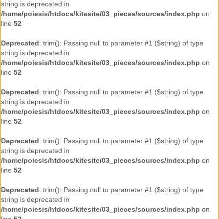
string is deprecated in
/home/poiesis/htdocs/kitesite/03_pieces/sources/index.php
on
line
52
Deprecated
: trim(): Passing null to parameter #1 ($string) of type
string is deprecated in
/home/poiesis/htdocs/kitesite/03_pieces/sources/index.php
on
line
52
Deprecated
: trim(): Passing null to parameter #1 ($string) of type
string is deprecated in
/home/poiesis/htdocs/kitesite/03_pieces/sources/index.php
on
line
52
Deprecated
: trim(): Passing null to parameter #1 ($string) of type
string is deprecated in
/home/poiesis/htdocs/kitesite/03_pieces/sources/index.php
on
line
52
Deprecated
: trim(): Passing null to parameter #1 ($string) of type
string is deprecated in
/home/poiesis/htdocs/kitesite/03_pieces/sources/index.php
on