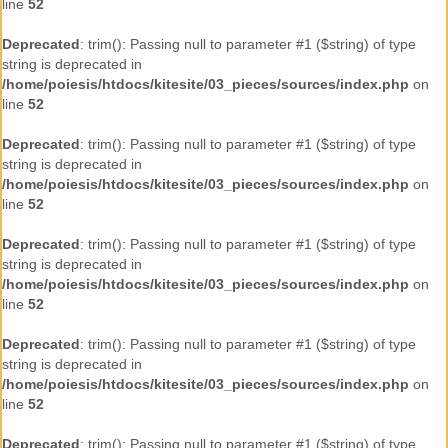
line
52
Deprecated
: trim(): Passing null to parameter #1 ($string) of type
string is deprecated in
/home/poiesis/htdocs/kitesite/03_pieces/sources/index.php
on
line
52
Deprecated
: trim(): Passing null to parameter #1 ($string) of type
string is deprecated in
/home/poiesis/htdocs/kitesite/03_pieces/sources/index.php
on
line
52
Deprecated
: trim(): Passing null to parameter #1 ($string) of type
string is deprecated in
/home/poiesis/htdocs/kitesite/03_pieces/sources/index.php
on
line
52
Deprecated
: trim(): Passing null to parameter #1 ($string) of type
string is deprecated in
/home/poiesis/htdocs/kitesite/03_pieces/sources/index.php
on
line
52
Deprecated
: trim(): Passing null to parameter #1 ($string) of type