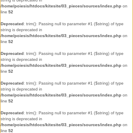
string is deprecated in
/home/poiesis/htdocs/kitesite/03_pieces/sources/index.php
on
line
52
Deprecated
: trim(): Passing null to parameter #1 ($string) of type
string is deprecated in
/home/poiesis/htdocs/kitesite/03_pieces/sources/index.php
on
line
52
Deprecated
: trim(): Passing null to parameter #1 ($string) of type
string is deprecated in
/home/poiesis/htdocs/kitesite/03_pieces/sources/index.php
on
line
52
Deprecated
: trim(): Passing null to parameter #1 ($string) of type
string is deprecated in
/home/poiesis/htdocs/kitesite/03_pieces/sources/index.php
on
line
52
Deprecated
: trim(): Passing null to parameter #1 ($string) of type
string is deprecated in
/home/poiesis/htdocs/kitesite/03_pieces/sources/index.php
on
line
52