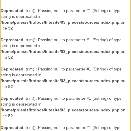
Deprecated
: trim(): Passing null to parameter #1 ($string) of type
string is deprecated in
/home/poiesis/htdocs/kitesite/03_pieces/sources/index.php
on
line
52
Deprecated
: trim(): Passing null to parameter #1 ($string) of type
string is deprecated in
/home/poiesis/htdocs/kitesite/03_pieces/sources/index.php
on
line
52
Deprecated
: trim(): Passing null to parameter #1 ($string) of type
string is deprecated in
/home/poiesis/htdocs/kitesite/03_pieces/sources/index.php
on
line
52
Deprecated
: trim(): Passing null to parameter #1 ($string) of type
string is deprecated in
/home/poiesis/htdocs/kitesite/03_pieces/sources/index.php
on
line
52
Deprecated
: trim(): Passing null to parameter #1 ($string) of type