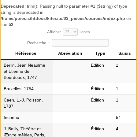
Deprecated
: trim(): Passing null to parameter #1 ($string) of type
string is deprecated in
/home/poiesis/htdocs/kitesite/03_pieces/sources/index.php
on
line
52
Afficher
lignes
Recherche :
Référence
Abréviation
Type
Saisis
Berlin, Jean Neaulme
Édition
1
et Étienne de
Bourdeaux, 1747
Bruxelles, 1754
Édition
1
Caen, L.-J. Poisson,
Édition
1
1787
Inconnu
–
54
J. Bailly, Théâtre et
Édition
4
Œuvre mêlées, Paris,