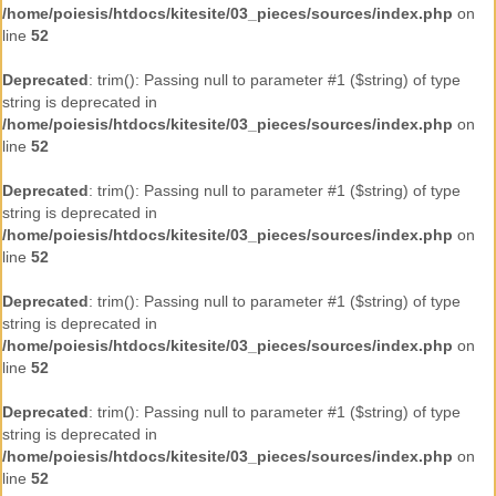
/home/poiesis/htdocs/kitesite/03_pieces/sources/index.php
on
line
52
Deprecated
: trim(): Passing null to parameter #1 ($string) of type
string is deprecated in
/home/poiesis/htdocs/kitesite/03_pieces/sources/index.php
on
line
52
Deprecated
: trim(): Passing null to parameter #1 ($string) of type
string is deprecated in
/home/poiesis/htdocs/kitesite/03_pieces/sources/index.php
on
line
52
Deprecated
: trim(): Passing null to parameter #1 ($string) of type
string is deprecated in
/home/poiesis/htdocs/kitesite/03_pieces/sources/index.php
on
line
52
Deprecated
: trim(): Passing null to parameter #1 ($string) of type
string is deprecated in
/home/poiesis/htdocs/kitesite/03_pieces/sources/index.php
on
line
52