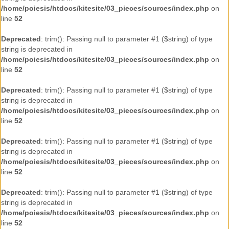
/home/poiesis/htdocs/kitesite/03_pieces/sources/index.php
on
line
52
Deprecated
: trim(): Passing null to parameter #1 ($string) of type
string is deprecated in
/home/poiesis/htdocs/kitesite/03_pieces/sources/index.php
on
line
52
Deprecated
: trim(): Passing null to parameter #1 ($string) of type
string is deprecated in
/home/poiesis/htdocs/kitesite/03_pieces/sources/index.php
on
line
52
Deprecated
: trim(): Passing null to parameter #1 ($string) of type
string is deprecated in
/home/poiesis/htdocs/kitesite/03_pieces/sources/index.php
on
line
52
Deprecated
: trim(): Passing null to parameter #1 ($string) of type
string is deprecated in
/home/poiesis/htdocs/kitesite/03_pieces/sources/index.php
on
line
52