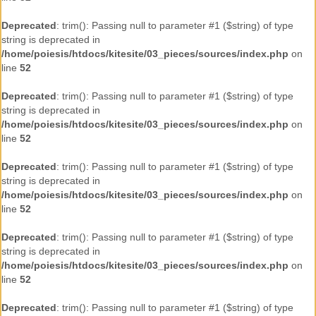
Deprecated
: trim(): Passing null to parameter #1 ($string) of type
string is deprecated in
/home/poiesis/htdocs/kitesite/03_pieces/sources/index.php
on
line
52
Deprecated
: trim(): Passing null to parameter #1 ($string) of type
string is deprecated in
/home/poiesis/htdocs/kitesite/03_pieces/sources/index.php
on
line
52
Deprecated
: trim(): Passing null to parameter #1 ($string) of type
string is deprecated in
/home/poiesis/htdocs/kitesite/03_pieces/sources/index.php
on
line
52
Deprecated
: trim(): Passing null to parameter #1 ($string) of type
string is deprecated in
/home/poiesis/htdocs/kitesite/03_pieces/sources/index.php
on
line
52
Deprecated
: trim(): Passing null to parameter #1 ($string) of type