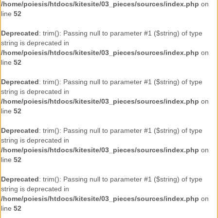
/home/poiesis/htdocs/kitesite/03_pieces/sources/index.php
on
line
52
Deprecated
: trim(): Passing null to parameter #1 ($string) of type
string is deprecated in
/home/poiesis/htdocs/kitesite/03_pieces/sources/index.php
on
line
52
Deprecated
: trim(): Passing null to parameter #1 ($string) of type
string is deprecated in
/home/poiesis/htdocs/kitesite/03_pieces/sources/index.php
on
line
52
Deprecated
: trim(): Passing null to parameter #1 ($string) of type
string is deprecated in
/home/poiesis/htdocs/kitesite/03_pieces/sources/index.php
on
line
52
Deprecated
: trim(): Passing null to parameter #1 ($string) of type
string is deprecated in
/home/poiesis/htdocs/kitesite/03_pieces/sources/index.php
on
line
52