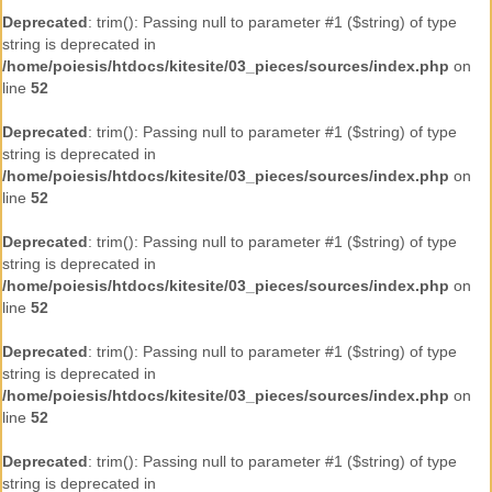
Deprecated
: trim(): Passing null to parameter #1 ($string) of type
string is deprecated in
/home/poiesis/htdocs/kitesite/03_pieces/sources/index.php
on
line
52
Deprecated
: trim(): Passing null to parameter #1 ($string) of type
string is deprecated in
/home/poiesis/htdocs/kitesite/03_pieces/sources/index.php
on
line
52
Deprecated
: trim(): Passing null to parameter #1 ($string) of type
string is deprecated in
/home/poiesis/htdocs/kitesite/03_pieces/sources/index.php
on
line
52
Deprecated
: trim(): Passing null to parameter #1 ($string) of type
string is deprecated in
/home/poiesis/htdocs/kitesite/03_pieces/sources/index.php
on
line
52
Deprecated
: trim(): Passing null to parameter #1 ($string) of type
string is deprecated in