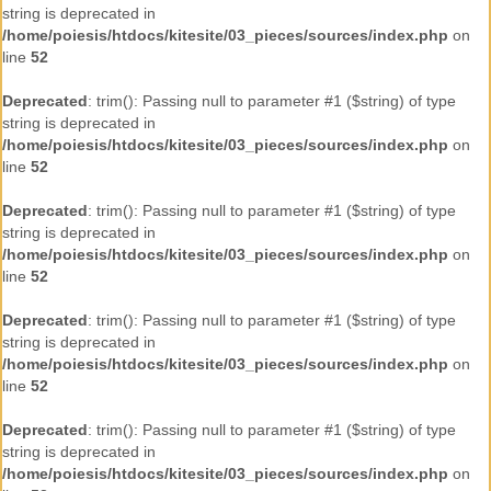
string is deprecated in
/home/poiesis/htdocs/kitesite/03_pieces/sources/index.php
on
line
52
Deprecated
: trim(): Passing null to parameter #1 ($string) of type
string is deprecated in
/home/poiesis/htdocs/kitesite/03_pieces/sources/index.php
on
line
52
Deprecated
: trim(): Passing null to parameter #1 ($string) of type
string is deprecated in
/home/poiesis/htdocs/kitesite/03_pieces/sources/index.php
on
line
52
Deprecated
: trim(): Passing null to parameter #1 ($string) of type
string is deprecated in
/home/poiesis/htdocs/kitesite/03_pieces/sources/index.php
on
line
52
Deprecated
: trim(): Passing null to parameter #1 ($string) of type
string is deprecated in
/home/poiesis/htdocs/kitesite/03_pieces/sources/index.php
on