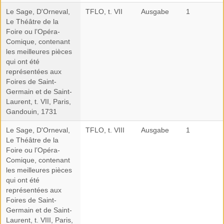
Le Sage, D'Orneval,
TFLO, t. VII
Ausgabe
1
Le Théâtre de la
Foire ou l’Opéra-
Comique, contenant
les meilleures pièces
qui ont été
représentées aux
Foires de Saint-
Germain et de Saint-
Laurent, t. VII, Paris,
Gandouin, 1731
Le Sage, D'Orneval,
TFLO, t. VIII
Ausgabe
1
Le Théâtre de la
Foire ou l’Opéra-
Comique, contenant
les meilleures pièces
qui ont été
représentées aux
Foires de Saint-
Germain et de Saint-
Laurent, t. VIII, Paris,