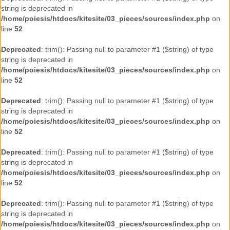
string is deprecated in
/home/poiesis/htdocs/kitesite/03_pieces/sources/index.php
on
line
52
Deprecated
: trim(): Passing null to parameter #1 ($string) of type
string is deprecated in
/home/poiesis/htdocs/kitesite/03_pieces/sources/index.php
on
line
52
Deprecated
: trim(): Passing null to parameter #1 ($string) of type
string is deprecated in
/home/poiesis/htdocs/kitesite/03_pieces/sources/index.php
on
line
52
Deprecated
: trim(): Passing null to parameter #1 ($string) of type
string is deprecated in
/home/poiesis/htdocs/kitesite/03_pieces/sources/index.php
on
line
52
Deprecated
: trim(): Passing null to parameter #1 ($string) of type
string is deprecated in
/home/poiesis/htdocs/kitesite/03_pieces/sources/index.php
on