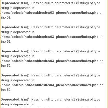
Deprecated
: trim(): Passing null to parameter #1 ($string) of type
string is deprecated in
/home/poiesis/htdocs/kitesite/03_pieces/sources/index.php
on
line
52
Deprecated
: trim(): Passing null to parameter #1 ($string) of type
string is deprecated in
/home/poiesis/htdocs/kitesite/03_pieces/sources/index.php
on
line
52
Deprecated
: trim(): Passing null to parameter #1 ($string) of type
string is deprecated in
/home/poiesis/htdocs/kitesite/03_pieces/sources/index.php
on
line
52
Deprecated
: trim(): Passing null to parameter #1 ($string) of type
string is deprecated in
/home/poiesis/htdocs/kitesite/03_pieces/sources/index.php
on
line
52
Deprecated
: trim(): Passing null to parameter #1 ($string) of type
string is deprecated in