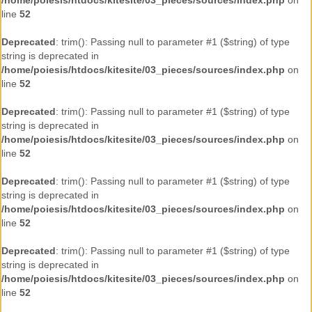
/home/poiesis/htdocs/kitesite/03_pieces/sources/index.php
on
line
52
Deprecated
: trim(): Passing null to parameter #1 ($string) of type
string is deprecated in
/home/poiesis/htdocs/kitesite/03_pieces/sources/index.php
on
line
52
Deprecated
: trim(): Passing null to parameter #1 ($string) of type
string is deprecated in
/home/poiesis/htdocs/kitesite/03_pieces/sources/index.php
on
line
52
Deprecated
: trim(): Passing null to parameter #1 ($string) of type
string is deprecated in
/home/poiesis/htdocs/kitesite/03_pieces/sources/index.php
on
line
52
Deprecated
: trim(): Passing null to parameter #1 ($string) of type
string is deprecated in
/home/poiesis/htdocs/kitesite/03_pieces/sources/index.php
on
line
52