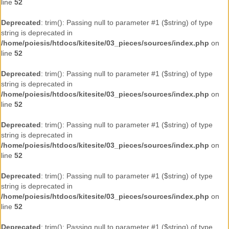
line
52
Deprecated
: trim(): Passing null to parameter #1 ($string) of type
string is deprecated in
/home/poiesis/htdocs/kitesite/03_pieces/sources/index.php
on
line
52
Deprecated
: trim(): Passing null to parameter #1 ($string) of type
string is deprecated in
/home/poiesis/htdocs/kitesite/03_pieces/sources/index.php
on
line
52
Deprecated
: trim(): Passing null to parameter #1 ($string) of type
string is deprecated in
/home/poiesis/htdocs/kitesite/03_pieces/sources/index.php
on
line
52
Deprecated
: trim(): Passing null to parameter #1 ($string) of type
string is deprecated in
/home/poiesis/htdocs/kitesite/03_pieces/sources/index.php
on
line
52
Deprecated
: trim(): Passing null to parameter #1 ($string) of type