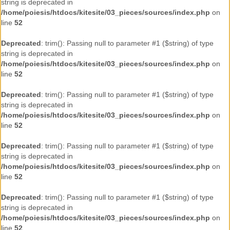
string is deprecated in
/home/poiesis/htdocs/kitesite/03_pieces/sources/index.php
on
line
52
Deprecated
: trim(): Passing null to parameter #1 ($string) of type
string is deprecated in
/home/poiesis/htdocs/kitesite/03_pieces/sources/index.php
on
line
52
Deprecated
: trim(): Passing null to parameter #1 ($string) of type
string is deprecated in
/home/poiesis/htdocs/kitesite/03_pieces/sources/index.php
on
line
52
Deprecated
: trim(): Passing null to parameter #1 ($string) of type
string is deprecated in
/home/poiesis/htdocs/kitesite/03_pieces/sources/index.php
on
line
52
Deprecated
: trim(): Passing null to parameter #1 ($string) of type
string is deprecated in
/home/poiesis/htdocs/kitesite/03_pieces/sources/index.php
on
line
52