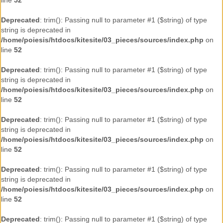
line
52
Deprecated
: trim(): Passing null to parameter #1 ($string) of type
string is deprecated in
/home/poiesis/htdocs/kitesite/03_pieces/sources/index.php
on
line
52
Deprecated
: trim(): Passing null to parameter #1 ($string) of type
string is deprecated in
/home/poiesis/htdocs/kitesite/03_pieces/sources/index.php
on
line
52
Deprecated
: trim(): Passing null to parameter #1 ($string) of type
string is deprecated in
/home/poiesis/htdocs/kitesite/03_pieces/sources/index.php
on
line
52
Deprecated
: trim(): Passing null to parameter #1 ($string) of type
string is deprecated in
/home/poiesis/htdocs/kitesite/03_pieces/sources/index.php
on
line
52
Deprecated
: trim(): Passing null to parameter #1 ($string) of type