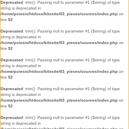
Deprecated
: trim(): Passing null to parameter #1 ($string) of type
string is deprecated in
/home/poiesis/htdocs/kitesite/03_pieces/sources/index.php
on
line
52
Deprecated
: trim(): Passing null to parameter #1 ($string) of type
string is deprecated in
/home/poiesis/htdocs/kitesite/03_pieces/sources/index.php
on
line
52
Deprecated
: trim(): Passing null to parameter #1 ($string) of type
string is deprecated in
/home/poiesis/htdocs/kitesite/03_pieces/sources/index.php
on
line
52
Deprecated
: trim(): Passing null to parameter #1 ($string) of type
string is deprecated in
/home/poiesis/htdocs/kitesite/03_pieces/sources/index.php
on
line
52
Deprecated
: trim(): Passing null to parameter #1 ($string) of type
string is deprecated in