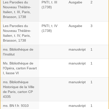
Les Parodies du
PNTI, t. III
Ausgabe
2
Nouveau Théâtre-
(1738)
Italien, t. III, Paris,
Briasson, 1738
Les Parodies du
PNTI, t. IV
Ausgabe
3
Nouveau Théâtre-
(1738)
Italien, t. IV, Paris,
Briasson, 1738
ms. Bibliothèque de
manuskript
1
l'Institut
Ms. Bibliothèque de
manuskript
1
l'Opéra, carton Favart
I, liasse VI
ms. Bibliothèque
manuskript
1
Historique de la Ville
de Paris, carton CP
4335
ms. BN f.fr. 9310
manuskript
1