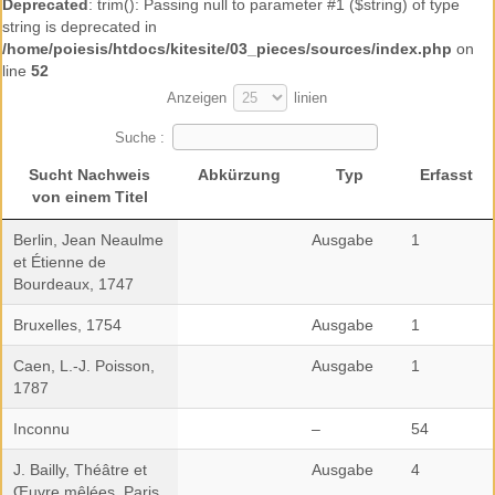
Deprecated
: trim(): Passing null to parameter #1 ($string) of type
string is deprecated in
/home/poiesis/htdocs/kitesite/03_pieces/sources/index.php
on
line
52
Anzeigen
linien
Suche :
Sucht Nachweis
Abkürzung
Typ
Erfasst
von einem Titel
Berlin, Jean Neaulme
Ausgabe
1
et Étienne de
Bourdeaux, 1747
Bruxelles, 1754
Ausgabe
1
Caen, L.-J. Poisson,
Ausgabe
1
1787
Inconnu
–
54
J. Bailly, Théâtre et
Ausgabe
4
Œuvre mêlées, Paris,