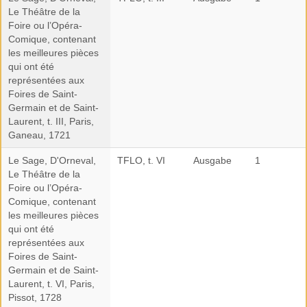
Le Théâtre de la
Foire ou l’Opéra-
Comique, contenant
les meilleures pièces
qui ont été
représentées aux
Foires de Saint-
Germain et de Saint-
Laurent, t. III, Paris,
Ganeau, 1721
Le Sage, D'Orneval,
TFLO, t. VI
Ausgabe
1
Le Théâtre de la
Foire ou l’Opéra-
Comique, contenant
les meilleures pièces
qui ont été
représentées aux
Foires de Saint-
Germain et de Saint-
Laurent, t. VI, Paris,
Pissot, 1728