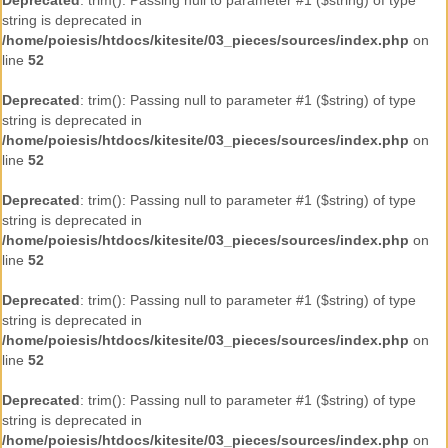
Deprecated
: trim(): Passing null to parameter #1 ($string) of type
string is deprecated in
/home/poiesis/htdocs/kitesite/03_pieces/sources/index.php
on
line
52
Deprecated
: trim(): Passing null to parameter #1 ($string) of type
string is deprecated in
/home/poiesis/htdocs/kitesite/03_pieces/sources/index.php
on
line
52
Deprecated
: trim(): Passing null to parameter #1 ($string) of type
string is deprecated in
/home/poiesis/htdocs/kitesite/03_pieces/sources/index.php
on
line
52
Deprecated
: trim(): Passing null to parameter #1 ($string) of type
string is deprecated in
/home/poiesis/htdocs/kitesite/03_pieces/sources/index.php
on
line
52
Deprecated
: trim(): Passing null to parameter #1 ($string) of type
string is deprecated in
/home/poiesis/htdocs/kitesite/03_pieces/sources/index.php
on