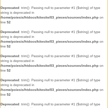
Deprecated
: trim(): Passing null to parameter #1 ($string) of type
string is deprecated in
/home/poiesis/htdocs/kitesite/03_pieces/sources/index.php
on
line
52
Deprecated
: trim(): Passing null to parameter #1 ($string) of type
string is deprecated in
/home/poiesis/htdocs/kitesite/03_pieces/sources/index.php
on
line
52
Deprecated
: trim(): Passing null to parameter #1 ($string) of type
string is deprecated in
/home/poiesis/htdocs/kitesite/03_pieces/sources/index.php
on
line
52
Deprecated
: trim(): Passing null to parameter #1 ($string) of type
string is deprecated in
/home/poiesis/htdocs/kitesite/03_pieces/sources/index.php
on
line
52
Deprecated
: trim(): Passing null to parameter #1 ($string) of type