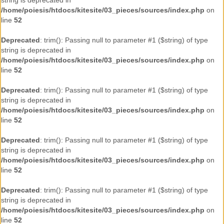
string is deprecated in
/home/poiesis/htdocs/kitesite/03_pieces/sources/index.php
on
line
52
Deprecated
: trim(): Passing null to parameter #1 ($string) of type
string is deprecated in
/home/poiesis/htdocs/kitesite/03_pieces/sources/index.php
on
line
52
Deprecated
: trim(): Passing null to parameter #1 ($string) of type
string is deprecated in
/home/poiesis/htdocs/kitesite/03_pieces/sources/index.php
on
line
52
Deprecated
: trim(): Passing null to parameter #1 ($string) of type
string is deprecated in
/home/poiesis/htdocs/kitesite/03_pieces/sources/index.php
on
line
52
Deprecated
: trim(): Passing null to parameter #1 ($string) of type
string is deprecated in
/home/poiesis/htdocs/kitesite/03_pieces/sources/index.php
on
line
52