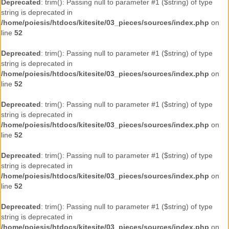
Deprecated
: trim(): Passing null to parameter #1 ($string) of type
string is deprecated in
/home/poiesis/htdocs/kitesite/03_pieces/sources/index.php
on
line
52
Deprecated
: trim(): Passing null to parameter #1 ($string) of type
string is deprecated in
/home/poiesis/htdocs/kitesite/03_pieces/sources/index.php
on
line
52
Deprecated
: trim(): Passing null to parameter #1 ($string) of type
string is deprecated in
/home/poiesis/htdocs/kitesite/03_pieces/sources/index.php
on
line
52
Deprecated
: trim(): Passing null to parameter #1 ($string) of type
string is deprecated in
/home/poiesis/htdocs/kitesite/03_pieces/sources/index.php
on
line
52
Deprecated
: trim(): Passing null to parameter #1 ($string) of type
string is deprecated in
/home/poiesis/htdocs/kitesite/03_pieces/sources/index.php
on