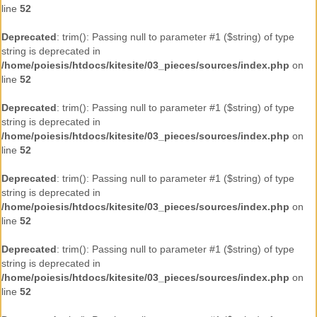
line
52
Deprecated
: trim(): Passing null to parameter #1 ($string) of type
string is deprecated in
/home/poiesis/htdocs/kitesite/03_pieces/sources/index.php
on
line
52
Deprecated
: trim(): Passing null to parameter #1 ($string) of type
string is deprecated in
/home/poiesis/htdocs/kitesite/03_pieces/sources/index.php
on
line
52
Deprecated
: trim(): Passing null to parameter #1 ($string) of type
string is deprecated in
/home/poiesis/htdocs/kitesite/03_pieces/sources/index.php
on
line
52
Deprecated
: trim(): Passing null to parameter #1 ($string) of type
string is deprecated in
/home/poiesis/htdocs/kitesite/03_pieces/sources/index.php
on
line
52