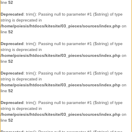
line
52
Deprecated
: trim(): Passing null to parameter #1 ($string) of type
string is deprecated in
/home/poiesis/htdocs/kitesite/03_pieces/sources/index.php
on
line
52
Deprecated
: trim(): Passing null to parameter #1 ($string) of type
string is deprecated in
/home/poiesis/htdocs/kitesite/03_pieces/sources/index.php
on
line
52
Deprecated
: trim(): Passing null to parameter #1 ($string) of type
string is deprecated in
/home/poiesis/htdocs/kitesite/03_pieces/sources/index.php
on
line
52
Deprecated
: trim(): Passing null to parameter #1 ($string) of type
string is deprecated in
/home/poiesis/htdocs/kitesite/03_pieces/sources/index.php
on
line
52