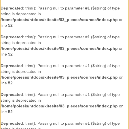
Deprecated
: trim(): Passing null to parameter #1 ($string) of type
string is deprecated in
/home/poiesis/htdocs/kitesite/03_pieces/sources/index.php
on
line
52
Deprecated
: trim(): Passing null to parameter #1 ($string) of type
string is deprecated in
/home/poiesis/htdocs/kitesite/03_pieces/sources/index.php
on
line
52
Deprecated
: trim(): Passing null to parameter #1 ($string) of type
string is deprecated in
/home/poiesis/htdocs/kitesite/03_pieces/sources/index.php
on
line
52
Deprecated
: trim(): Passing null to parameter #1 ($string) of type
string is deprecated in
/home/poiesis/htdocs/kitesite/03_pieces/sources/index.php
on
line
52
Deprecated
: trim(): Passing null to parameter #1 ($string) of type