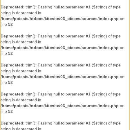
Deprecated
: trim(): Passing null to parameter #1 ($string) of type
string is deprecated in
/home/poiesis/htdocs/kitesite/03_pieces/sources/index.php
on
line
52
Deprecated
: trim(): Passing null to parameter #1 ($string) of type
string is deprecated in
/home/poiesis/htdocs/kitesite/03_pieces/sources/index.php
on
line
52
Deprecated
: trim(): Passing null to parameter #1 ($string) of type
string is deprecated in
/home/poiesis/htdocs/kitesite/03_pieces/sources/index.php
on
line
52
Deprecated
: trim(): Passing null to parameter #1 ($string) of type
string is deprecated in
/home/poiesis/htdocs/kitesite/03_pieces/sources/index.php
on
line
52
Deprecated
: trim(): Passing null to parameter #1 ($string) of type
string is deprecated in