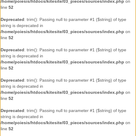
/home/poiesis/htdocs/kitesite/03_pieces/sources/index.php
on
line
52
Deprecated
: trim(): Passing null to parameter #1 ($string) of type
string is deprecated in
/home/poiesis/htdocs/kitesite/03_pieces/sources/index.php
on
line
52
Deprecated
: trim(): Passing null to parameter #1 ($string) of type
string is deprecated in
/home/poiesis/htdocs/kitesite/03_pieces/sources/index.php
on
line
52
Deprecated
: trim(): Passing null to parameter #1 ($string) of type
string is deprecated in
/home/poiesis/htdocs/kitesite/03_pieces/sources/index.php
on
line
52
Deprecated
: trim(): Passing null to parameter #1 ($string) of type
string is deprecated in
/home/poiesis/htdocs/kitesite/03_pieces/sources/index.php
on
line
52