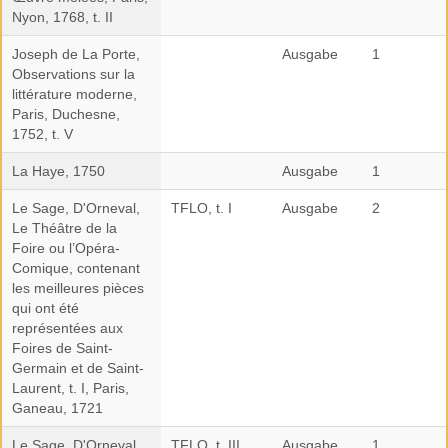
Nyon, 1768, t. II
Joseph de La Porte,
Ausgabe
1
Observations sur la
littérature moderne,
Paris, Duchesne,
1752, t. V
La Haye, 1750
Ausgabe
1
Le Sage, D'Orneval,
TFLO, t. I
Ausgabe
2
Le Théâtre de la
Foire ou l’Opéra-
Comique, contenant
les meilleures pièces
qui ont été
représentées aux
Foires de Saint-
Germain et de Saint-
Laurent, t. I, Paris,
Ganeau, 1721
Le Sage, D'Orneval,
TFLO, t. III
Ausgabe
1