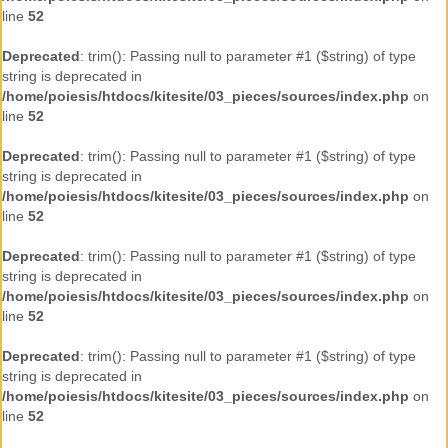
line
52
Deprecated
: trim(): Passing null to parameter #1 ($string) of type
string is deprecated in
/home/poiesis/htdocs/kitesite/03_pieces/sources/index.php
on
line
52
Deprecated
: trim(): Passing null to parameter #1 ($string) of type
string is deprecated in
/home/poiesis/htdocs/kitesite/03_pieces/sources/index.php
on
line
52
Deprecated
: trim(): Passing null to parameter #1 ($string) of type
string is deprecated in
/home/poiesis/htdocs/kitesite/03_pieces/sources/index.php
on
line
52
Deprecated
: trim(): Passing null to parameter #1 ($string) of type
string is deprecated in
/home/poiesis/htdocs/kitesite/03_pieces/sources/index.php
on
line
52