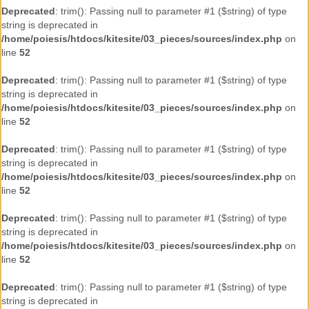
Deprecated
: trim(): Passing null to parameter #1 ($string) of type
string is deprecated in
/home/poiesis/htdocs/kitesite/03_pieces/sources/index.php
on
line
52
Deprecated
: trim(): Passing null to parameter #1 ($string) of type
string is deprecated in
/home/poiesis/htdocs/kitesite/03_pieces/sources/index.php
on
line
52
Deprecated
: trim(): Passing null to parameter #1 ($string) of type
string is deprecated in
/home/poiesis/htdocs/kitesite/03_pieces/sources/index.php
on
line
52
Deprecated
: trim(): Passing null to parameter #1 ($string) of type
string is deprecated in
/home/poiesis/htdocs/kitesite/03_pieces/sources/index.php
on
line
52
Deprecated
: trim(): Passing null to parameter #1 ($string) of type
string is deprecated in