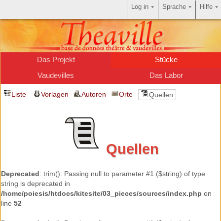
Log in
Sprache
Hilfe
Das Projekt
Stücke
Vaudevilles
Das Labor
Liste
Vorlagen
Autoren
Orte
Quellen
Quellen
Deprecated
: trim(): Passing null to parameter #1 ($string) of type
string is deprecated in
/home/poiesis/htdocs/kitesite/03_pieces/sources/index.php
on
line
52