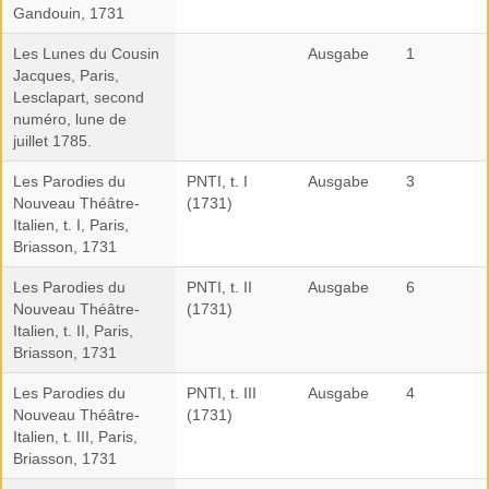
Gandouin, 1731
Les Lunes du Cousin
Ausgabe
1
Jacques, Paris,
Lesclapart, second
numéro, lune de
juillet 1785.
Les Parodies du
PNTI, t. I
Ausgabe
3
Nouveau Théâtre-
(1731)
Italien, t. I, Paris,
Briasson, 1731
Les Parodies du
PNTI, t. II
Ausgabe
6
Nouveau Théâtre-
(1731)
Italien, t. II, Paris,
Briasson, 1731
Les Parodies du
PNTI, t. III
Ausgabe
4
Nouveau Théâtre-
(1731)
Italien, t. III, Paris,
Briasson, 1731