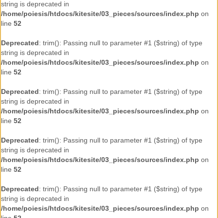
string is deprecated in
/home/poiesis/htdocs/kitesite/03_pieces/sources/index.php
on
line
52
Deprecated
: trim(): Passing null to parameter #1 ($string) of type
string is deprecated in
/home/poiesis/htdocs/kitesite/03_pieces/sources/index.php
on
line
52
Deprecated
: trim(): Passing null to parameter #1 ($string) of type
string is deprecated in
/home/poiesis/htdocs/kitesite/03_pieces/sources/index.php
on
line
52
Deprecated
: trim(): Passing null to parameter #1 ($string) of type
string is deprecated in
/home/poiesis/htdocs/kitesite/03_pieces/sources/index.php
on
line
52
Deprecated
: trim(): Passing null to parameter #1 ($string) of type
string is deprecated in
/home/poiesis/htdocs/kitesite/03_pieces/sources/index.php
on