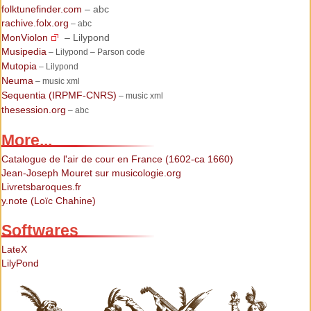
folktunefinder.com
– abc
rachive.folx.org
– abc
MonViolon
– Lilypond
Musipedia
– Lilypond – Parson code
Mutopia
– Lilypond
Neuma
– music xml
Sequentia (IRPMF-CNRS)
– music xml
thesession.org
– abc
More...
Catalogue de l'air de cour en France (1602-ca 1660)
Jean-Joseph Mouret sur musicologie.org
Livretsbaroques.fr
y.note (Loïc Chahine)
Softwares
LateX
LilyPond