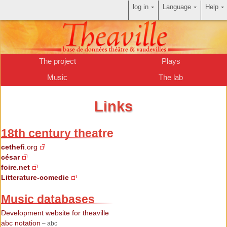
log in
Language
Help
The project
Plays
Music
The lab
Links
18th century theatre
cethefi
.org
césar
foire.net
Litterature-comedie
Music databases
Development website for theaville
abc notation
– abc